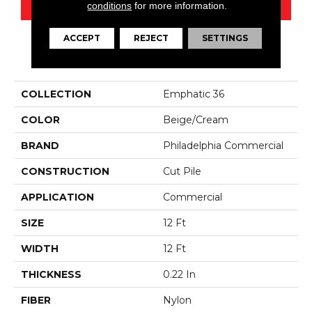
CONTACT US
conditions
for more information.
ACCEPT
REJECT
SETTINGS
PRODUCT ATTRIBUTES
COLLECTION
Emphatic 36
COLOR
Beige/Cream
BRAND
Philadelphia Commercial
CONSTRUCTION
Cut Pile
APPLICATION
Commercial
SIZE
12 Ft
WIDTH
12 Ft
THICKNESS
0.22 In
FIBER
Nylon