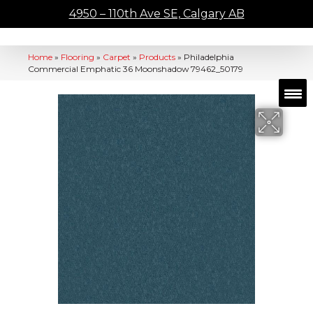
4950 – 110th Ave SE, Calgary AB
Home
»
Flooring
»
Carpet
»
Products
»
Philadelphia
Commercial Emphatic 36 Moonshadow 79462_50179