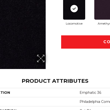
Locomotive
Amethy
CO
PRODUCT ATTRIBUTES
CTION
Emphatic 36
Philadelphia Com