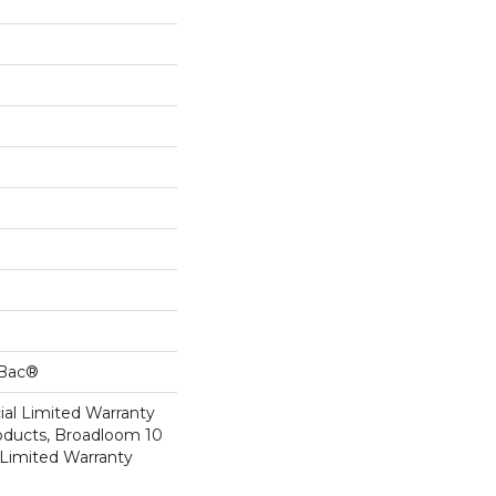
cBac®
al Limited Warranty
roducts, Broadloom 10
Limited Warranty