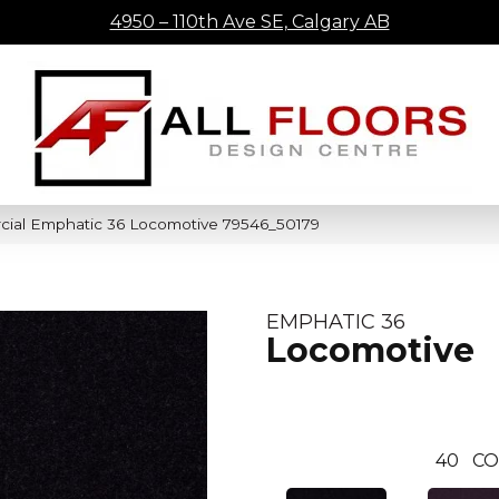
4950 – 110th Ave SE, Calgary AB
cial Emphatic 36 Locomotive 79546_50179
EMPHATIC 36
Locomotive
40
CO