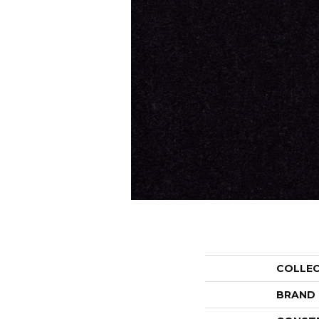
COLLE
BRAND