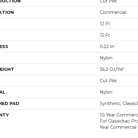
RUCTION
Cut Pile
ATION
Commercial
12 Ft
12 Ft
ESS
0.22 In
Nylon
EIGHT
36.3 Oz/yd²
Cut Pile
AL
Nylon
HED PAD
Synthetic, Classi
NTY
10 Year Commerci
For Classicbac P
Year Commercial 