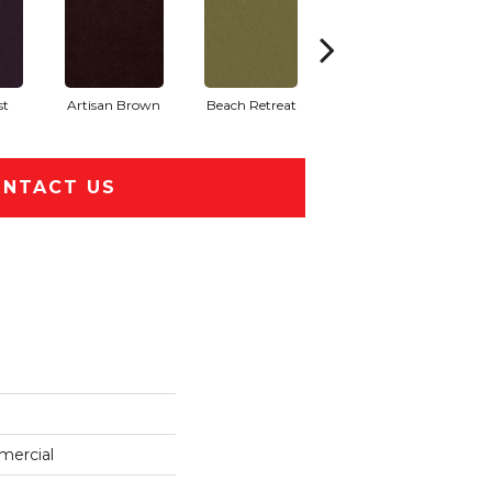
st
Artisan Brown
Beach Retreat
Black Sapphire
NTACT US
mercial