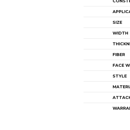
CONST
APPLIC
SIZE
WIDTH
THICKN
FIBER
FACE W
STYLE
MATERI
ATTAC
WARRA