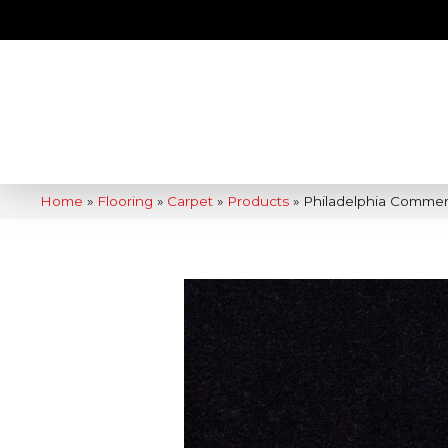
Home
»
Flooring
»
Carpet
»
Products
»
Philadelphia Commer