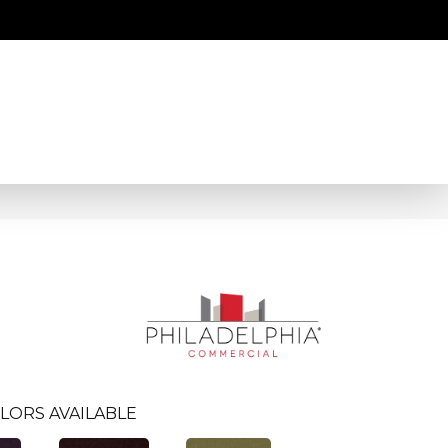
LORS AVAILABLE