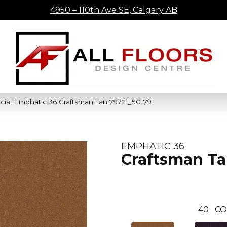
4950 – 110th Ave SE, Calgary AB
cial Emphatic 36 Craftsman Tan 79721_50179
EMPHATIC 36
Craftsman T
40
CO