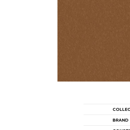
COLLE
BRAND