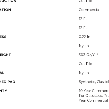
RUCTION
Cut Pile
ATION
Commercial
12 Ft
12 Ft
ESS
0.22 In
Nylon
EIGHT
36.3 Oz/yd²
Cut Pile
AL
Nylon
HED PAD
Synthetic, Classi
NTY
10 Year Commerci
For Classicbac P
Year Commercial 