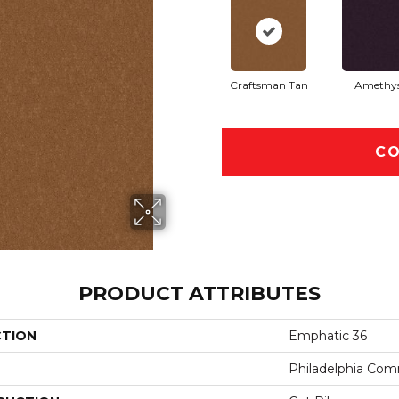
Craftsman Tan
Amethy
CO
PRODUCT ATTRIBUTES
CTION
Emphatic 36
Philadelphia Com