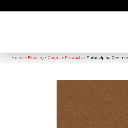
Home
»
Flooring
»
Carpet
»
Products
»
Philadelphia Commer