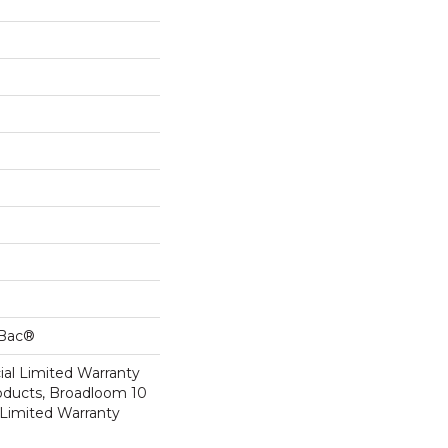
cBac®
al Limited Warranty
roducts, Broadloom 10
Limited Warranty