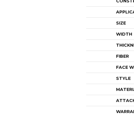
CONST
APPLIC
SIZE
WIDTH
THICKN
FIBER
FACE W
STYLE
MATERI
ATTAC
WARRA