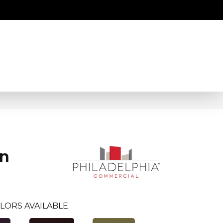
an
LORS AVAILABLE