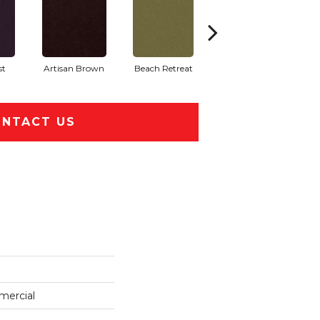
st
Artisan Brown
Beach Retreat
Black Sapphire
NTACT US
mercial