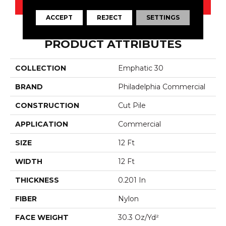
CONTACT US
ACCEPT
REJECT
SETTINGS
PRODUCT ATTRIBUTES
COLLECTION
Emphatic 30
BRAND
Philadelphia Commercial
CONSTRUCTION
Cut Pile
APPLICATION
Commercial
SIZE
12 Ft
WIDTH
12 Ft
THICKNESS
0.201 In
FIBER
Nylon
FACE WEIGHT
30.3 Oz/yd²