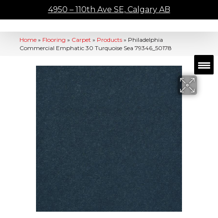
4950 – 110th Ave SE, Calgary AB
Home
»
Flooring
»
Carpet
»
Products
»
Philadelphia
Commercial Emphatic 30 Turquoise Sea 79346_50178