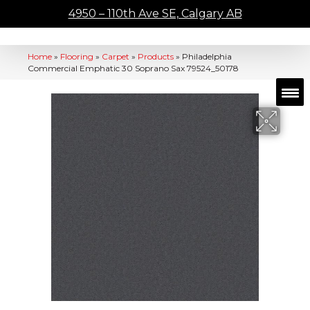
4950 – 110th Ave SE, Calgary AB
Home
»
Flooring
»
Carpet
»
Products
»
Philadelphia
Commercial Emphatic 30 Soprano Sax 79524_50178