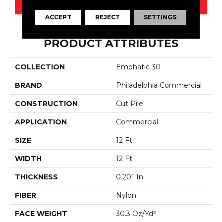
CONTACT US
ACCEPT
REJECT
SETTINGS
PRODUCT ATTRIBUTES
COLLECTION
Emphatic 30
BRAND
Philadelphia Commercial
CONSTRUCTION
Cut Pile
APPLICATION
Commercial
SIZE
12 Ft
WIDTH
12 Ft
THICKNESS
0.201 In
FIBER
Nylon
FACE WEIGHT
30.3 Oz/yd²