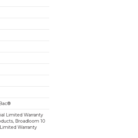
cBac®
al Limited Warranty
roducts, Broadloom 10
Limited Warranty