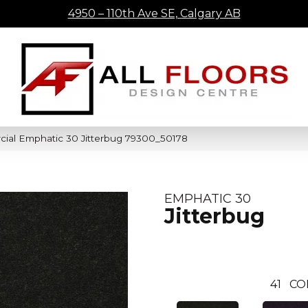
4950 – 110th Ave SE, Calgary AB
cial Emphatic 30 Jitterbug 79300_50178
EMPHATIC 30
Jitterbug
41
CO