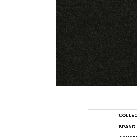
COLLE
BRAND