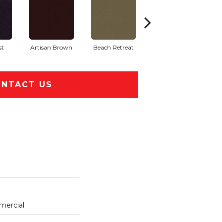
st
Artisan Brown
Beach Retreat
Black Sapphire
NTACT US
mercial