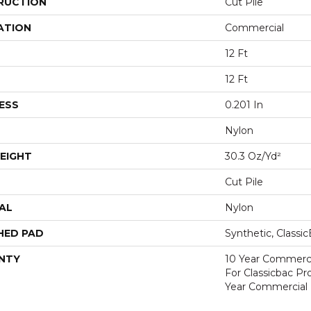
RUCTION
Cut Pile
ATION
Commercial
12 Ft
12 Ft
ESS
0.201 In
Nylon
EIGHT
30.3 Oz/yd²
Cut Pile
AL
Nylon
HED PAD
Synthetic, Classi
NTY
10 Year Commerci
For Classicbac P
Year Commercial 