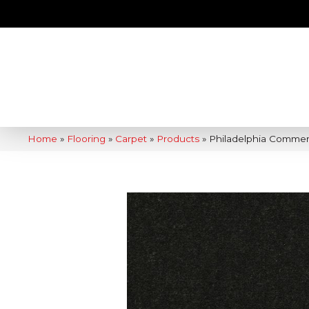
Home
»
Flooring
»
Carpet
»
Products
»
Philadelphia Commer