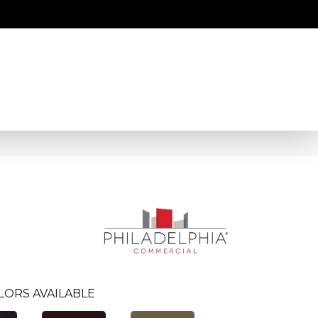
LORS AVAILABLE