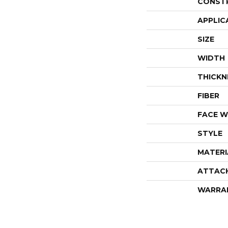
CONST
APPLIC
SIZE
WIDTH
THICKN
FIBER
FACE W
STYLE
MATERI
ATTAC
WARRA