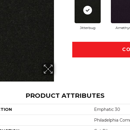
Jitterbug
Amethy
CO
PRODUCT ATTRIBUTES
CTION
Emphatic 30
Philadelphia Com