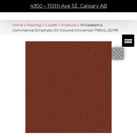
4950 – 110th Ave SE, Calgary AB
Home
»
Flooring
»
Carpet
»
Products
»
Philadelphia
Commercial Emphatic 30 Ground Cinnamon 79820_50178