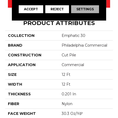
CONTACT US
ACCEPT
REJECT
SETTINGS
PRODUCT ATTRIBUTES
COLLECTION
Emphatic 30
BRAND
Philadelphia Commercial
CONSTRUCTION
Cut Pile
APPLICATION
Commercial
SIZE
12 Ft
WIDTH
12 Ft
THICKNESS
0.201 In
FIBER
Nylon
FACE WEIGHT
30.3 Oz/yd²