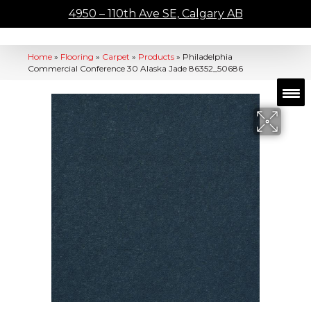
4950 – 110th Ave SE, Calgary AB
Home
»
Flooring
»
Carpet
»
Products
»
Philadelphia
Commercial Conference 30 Alaska Jade 86352_50686