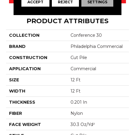
ACCEPT
REJECT
SETTINGS
PRODUCT ATTRIBUTES
COLLECTION
Conference 30
BRAND
Philadelphia Commercial
CONSTRUCTION
Cut Pile
APPLICATION
Commercial
SIZE
12 Ft
WIDTH
12 Ft
THICKNESS
0.201 In
FIBER
Nylon
FACE WEIGHT
30.3 Oz/yd²