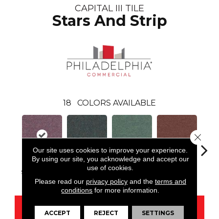
CAPITAL III TILE
Stars And Strip
18
COLORS AVAILABLE
Close 
Our site uses cookies to improve your experience.
By using our site, you acknowledge and accept our
use of cookies.
Stars And Strip
Chief Officer
City Hall
Court House
Decl
Please read our
privacy policy
and the
terms and
conditions
for more information.
CONTACT US
ACCEPT
REJECT
SETTINGS