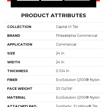
PRODUCT ATTRIBUTES
COLLECTION
Capital III Tile
BRAND
Philadelphia Commercial
APPLICATION
Commercial
SIZE
24 In
WIDTH
24 In
THICKNESS
0.104 In
FIBER
EcoSolution Q100® Nylon
FACE WEIGHT
20 Oz/yd²
MATERIAL
EcoSolution Q100® Nylon
ATTACHED PAD
Synthetic, EcoWorx® Tile