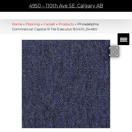
4950 – 110th Ave SE, Calgary AB
Home
»
Flooring
»
Carpet
»
Products
»
Philadelphia
Commercial Capital III Tile Executor 80401_54480