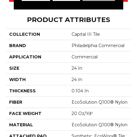
PRODUCT ATTRIBUTES
COLLECTION
Capital III Tile
BRAND
Philadelphia Commercial
APPLICATION
Commercial
SIZE
24 In
WIDTH
24 In
THICKNESS
0.104 In
FIBER
EcoSolution Q100® Nylon
FACE WEIGHT
20 Oz/yd²
MATERIAL
EcoSolution Q100® Nylon
ATTACHED PAD
Synthetic, EcoWorx® Tile