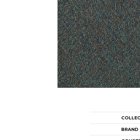
COLLE
BRAND