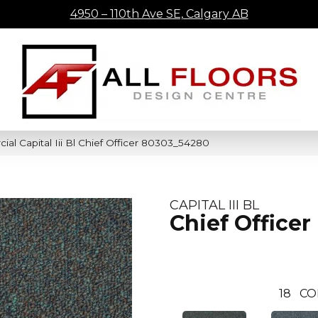
4950 – 110th Ave SE, Calgary AB
al Capital Iii Bl Chief Officer 80303_54280
CAPITAL III BL
Chief Officer
18
CO