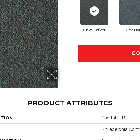
Chief Officer
City Hal
CO
PRODUCT ATTRIBUTES
CTION
Capital Iii Bl
Philadelphia Com