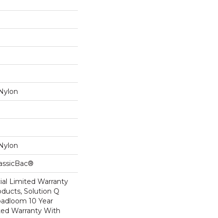
Nylon
Nylon
lassicBac®
al Limited Warranty
oducts, Solution Q
oadloom 10 Year
ed Warranty With