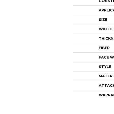
CONST
APPLIC
SIZE
WIDTH
THICKN
FIBER
FACE W
STYLE
MATERI
ATTAC
WARRA