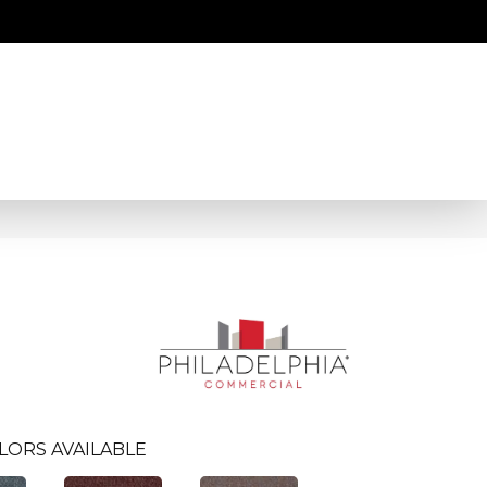
LORS AVAILABLE