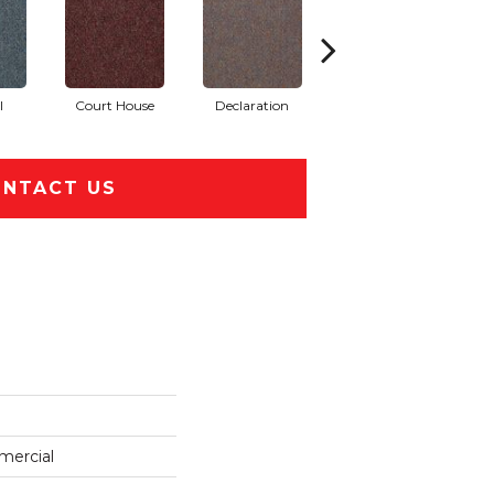
l
Court House
Declaration
Distinguished
NTACT US
mercial