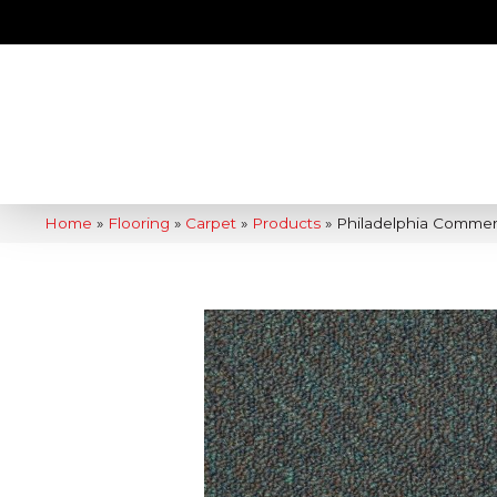
Home
»
Flooring
»
Carpet
»
Products
»
Philadelphia Commerci