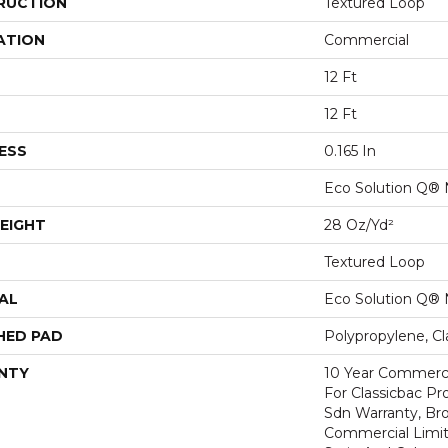
RUCTION
Textured Loop
ATION
Commercial
12 Ft
12 Ft
ESS
0.165 In
Eco Solution Q® 
EIGHT
28 Oz/yd²
Textured Loop
AL
Eco Solution Q® 
HED PAD
Polypropylene, C
NTY
10 Year Commerci
For Classicbac Pr
Sdn Warranty, Br
Commercial Limit