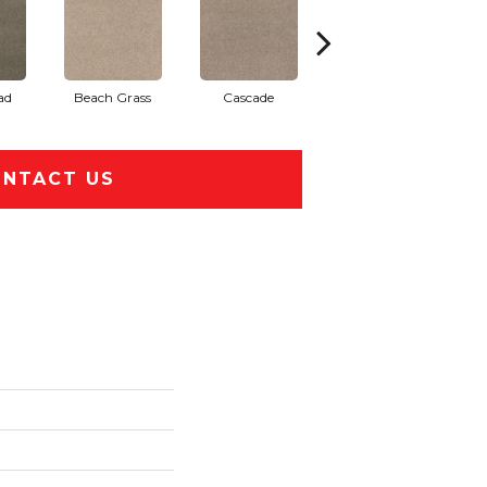
ad
Beach Grass
Cascade
Chelsea Fog
NTACT US