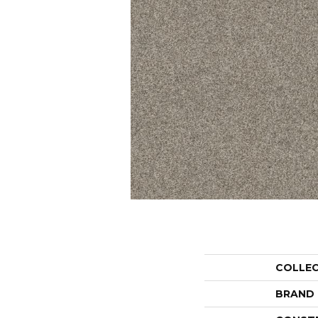
COLLE
BRAND