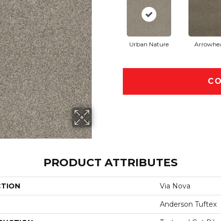
Urban Nature
Arrowhe
CO
PRODUCT ATTRIBUTES
CTION
Via Nova
Anderson Tuftex