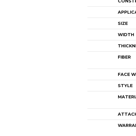
CONST
APPLIC
SIZE
WIDTH
THICKN
FIBER
FACE W
STYLE
MATERI
ATTAC
WARRA