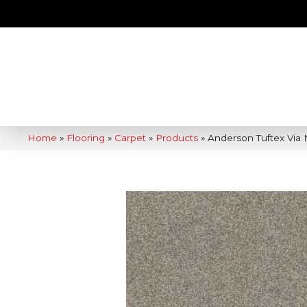
Home
»
Flooring
»
Carpet
»
Products
»
Anderson Tuftex Via