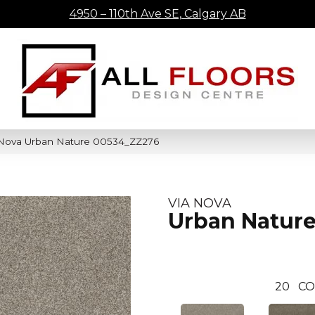
4950 – 110th Ave SE, Calgary AB
 Nova Urban Nature 00534_ZZ276
VIA NOVA
Urban Natur
20
CO