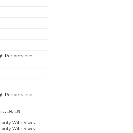
h Performance
h Performance
lassicBac®
anty With Stairs,
ranty With Stairs