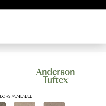
e
LORS AVAILABLE