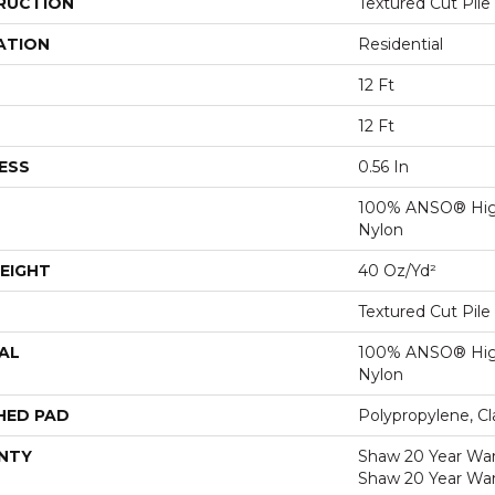
RUCTION
Textured Cut Pile
ATION
Residential
12 Ft
12 Ft
ESS
0.56 In
100% ANSO® Hig
Nylon
EIGHT
40 Oz/yd²
Textured Cut Pile
AL
100% ANSO® Hig
Nylon
HED PAD
Polypropylene, C
NTY
Shaw 20 Year Warr
Shaw 20 Year War