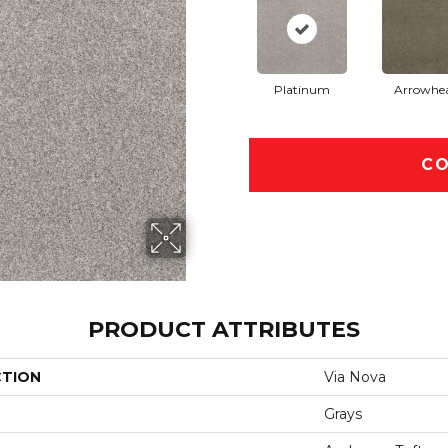
Platinum
Arrowhe
CO
PRODUCT ATTRIBUTES
CTION
Via Nova
Grays