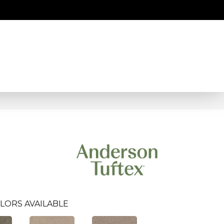
LORS AVAILABLE