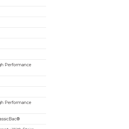
h Performance
h Performance
lassicBac®