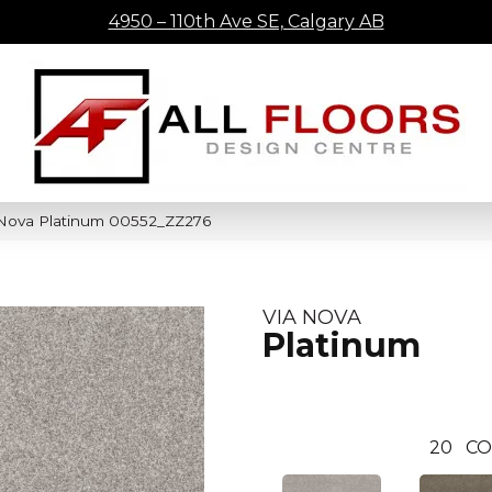
4950 – 110th Ave SE, Calgary AB
 Nova Platinum 00552_ZZ276
VIA NOVA
Platinum
20
CO