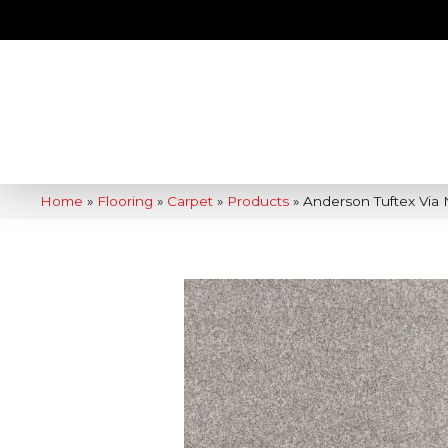
Home
»
Flooring
»
Carpet
»
Products
»
Anderson Tuftex Via