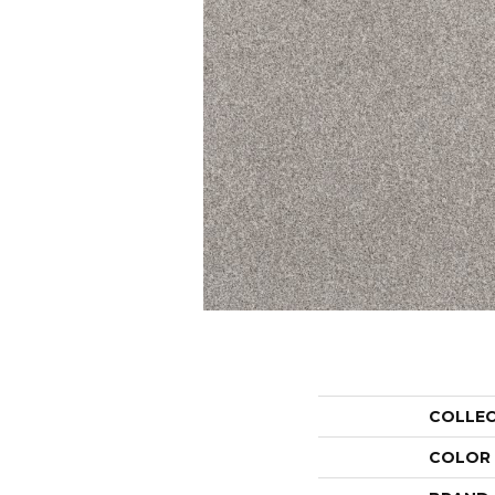
COLLE
COLOR