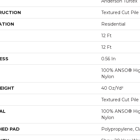
Anderson Tuftex
RUCTION
Textured Cut Pile
ATION
Residential
12 Ft
12 Ft
ESS
0.56 In
100% ANSO® Hig
Nylon
EIGHT
40 Oz/yd²
Textured Cut Pile
AL
100% ANSO® Hig
Nylon
HED PAD
Polypropylene, C