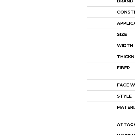
BRAND
CONST
APPLIC
SIZE
WIDTH
THICKN
FIBER
FACE W
STYLE
MATERI
ATTAC