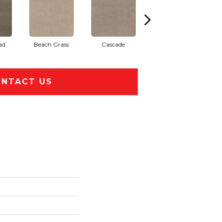
ad
Beach Grass
Cascade
Chelsea Fog
NTACT US