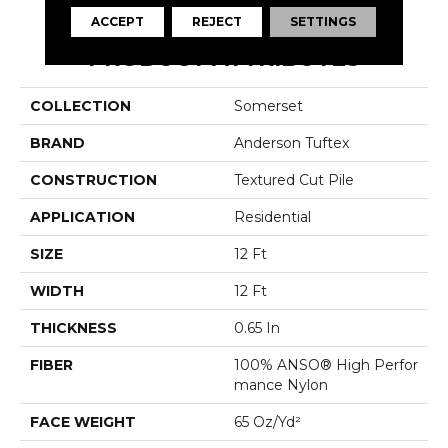
ACCEPT
REJECT
SETTINGS
PRODUCT ATTRIBUTES
COLLECTION
Somerset
BRAND
Anderson Tuftex
CONSTRUCTION
Textured Cut Pile
APPLICATION
Residential
SIZE
12 Ft
WIDTH
12 Ft
THICKNESS
0.65 In
FIBER
100% ANSO® High Perfor
Mance Nylon
FACE WEIGHT
65 Oz/yd²