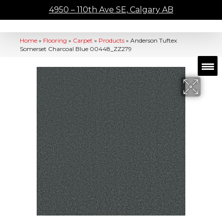
4950 – 110th Ave SE, Calgary AB
Home
»
Flooring
»
Carpet
»
Products
»
Anderson Tuftex
Somerset Charcoal Blue 00448_ZZ279