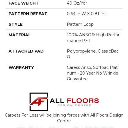
FACE WEIGHT
40 Oz/yd²
PATTERN REPEAT
0.63 In W X 0.81 In L
STYLE
Pattern Loop
MATERIAL
100% ANSO® High Perfor
Mance PET
ATTACHED PAD
Polypropylene, ClassicBac
®
WARRANTY
Caress Anso, Softbac Plati
Num - 20 Year No Wrinkle
Guarantee
Carpets For Less will be joining forces with All Floors Design
Centre