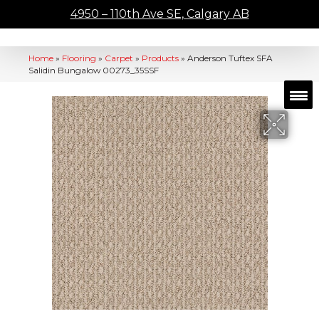
4950 – 110th Ave SE, Calgary AB
Home
»
Flooring
»
Carpet
»
Products
»
Anderson Tuftex SFA
Salidin Bungalow 00273_35SSF