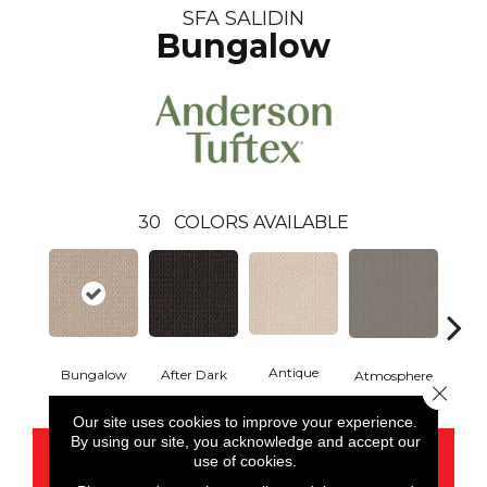
SFA SALIDIN
Bungalow
30
COLORS AVAILABLE
Antique
After Dark
Bungalow
Atmosphere
Blue
Close 
Our site uses cookies to improve your experience.
By using our site, you acknowledge and accept our
CONTACT US
use of cookies.