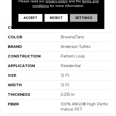
Please read our
privacy policy
and the
terms and
conditions
for more information.
PRODUCT ATTRIBUTES
ACCEPT
REJECT
SETTINGS
COLLECTION
SFA Salidin
COLOR
Browns/Tans
BRAND
Anderson Tuftex
CONSTRUCTION
Pattern Loop
APPLICATION
Residential
SIZE
12 Ft
WIDTH
12 Ft
THICKNESS
0.235 In
FIBER
100% ANSO® High Perfor
Mance PET