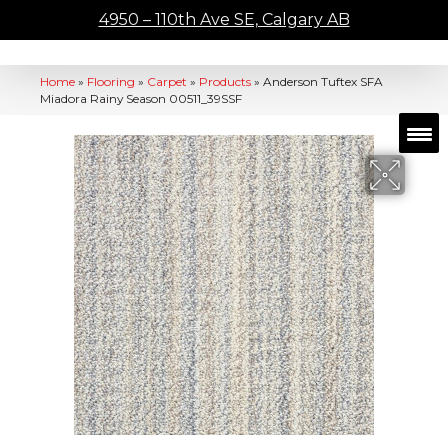
4950 – 110th Ave SE, Calgary AB
Home
»
Flooring
»
Carpet
»
Products
»
Anderson Tuftex SFA
Miadora Rainy Season 00511_39SSF