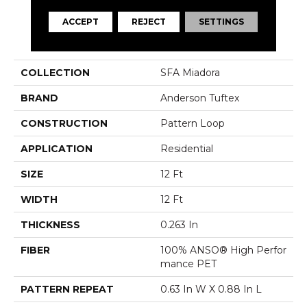
ACCEPT
REJECT
SETTINGS
PRODUCT ATTRIBUTES
COLLECTION
SFA Miadora
BRAND
Anderson Tuftex
CONSTRUCTION
Pattern Loop
APPLICATION
Residential
SIZE
12 Ft
WIDTH
12 Ft
THICKNESS
0.263 In
FIBER
100% ANSO® High Perfor
Mance PET
PATTERN REPEAT
0.63 In W X 0.88 In L