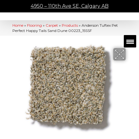
4950 – 110th Ave SE, Calgary AB
Home
»
Flooring
»
Carpet
»
Products
»
Anderson Tuftex Pet
Perfect Happy Tails Sand Dune 00223_15SSF