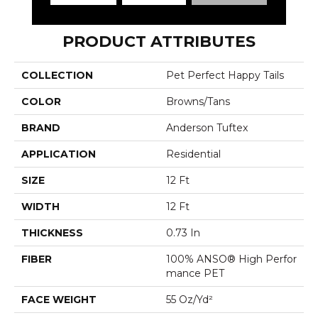
PRODUCT ATTRIBUTES
COLLECTION
Pet Perfect Happy Tails
COLOR
Browns/Tans
BRAND
Anderson Tuftex
APPLICATION
Residential
SIZE
12 Ft
WIDTH
12 Ft
THICKNESS
0.73 In
FIBER
100% ANSO® High Perfor
Mance PET
FACE WEIGHT
55 Oz/yd²