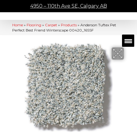
4950 – 110th Ave SE, Calgary AB
Home
»
Flooring
»
Carpet
»
Products
»
Anderson Tuftex Pet
Perfect Best Friend Winterscape 00420_16SSF