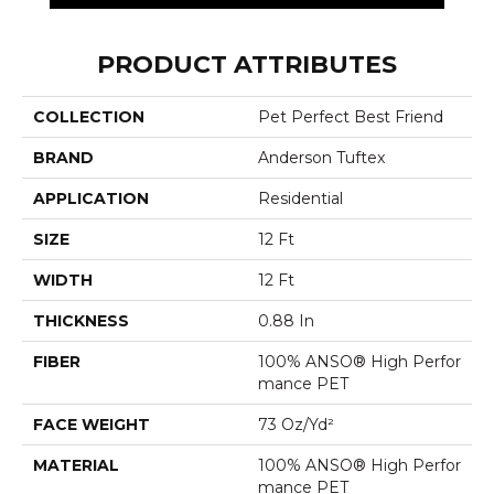
PRODUCT ATTRIBUTES
COLLECTION
Pet Perfect Best Friend
BRAND
Anderson Tuftex
APPLICATION
Residential
SIZE
12 Ft
WIDTH
12 Ft
THICKNESS
0.88 In
FIBER
100% ANSO® High Perfor
Mance PET
FACE WEIGHT
73 Oz/yd²
MATERIAL
100% ANSO® High Perfor
Mance PET