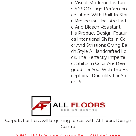
D Visual. Moderne Feature
S ANSO® High Performan
Ce Fibers With Built In Stai
N Protection That Are Fad
E And Bleach Resistant. T
His Product Design Featur
Es Intentional Shifts In Col
Or And Striations Giving Ea
Ch Style A Handcrafted Lo
Ok. The Perfectly Imperfe
Ct Shifts In Color Are Desi
Gned For You, With The Ex
Ceptional Durability For Yo
Ur Pet.
Carpets For Less will be joining forces with All Floors Design
Centre
4950 – 110th Ave SE, Calgary AB
|
403-444-5888