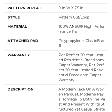
PATTERN REPEAT
9 In W X 7.5 In L
STYLE
Pattern Cut/Loop
MATERIAL
100% ANSO® High Perfor
Mance PET
ATTACHED PAD
Polypropylene, ClassicBac
®
WARRANTY
Pet Perfect 20 Year Limit
Ed Residential Broadloom
Carpet Warranty, Pet Perf
Ect 20 Year Limited Resid
Ential Broadloom Carpet
Warranty
DESCRIPTION
A Modern Take On A Wov
En Parquet, Moderne Pay
S Homage To Both The Pa
St And Present With Its St
Ructured Yet Casual Striate