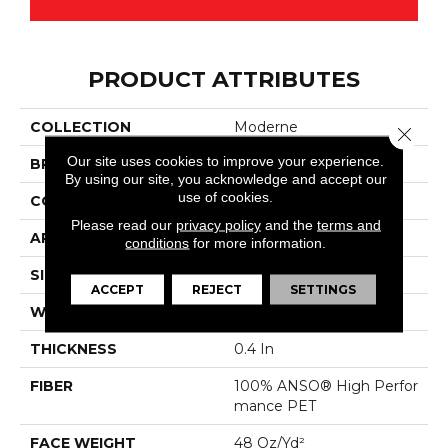
PRODUCT ATTRIBUTES
COLLECTION
Moderne
Close 
Our site uses cookies to improve your experience.
BRAND
Anderson Tuftex
By using our site, you acknowledge and accept our
use of cookies.
CONSTRUCTION
Pattern Cut/Loop
Please read our
privacy policy
and the
terms and
APPLICATION
Residential
conditions
for more information.
SIZE
12 Ft
ACCEPT
REJECT
SETTINGS
WIDTH
12 Ft
THICKNESS
0.4 In
FIBER
100% ANSO® High Perfor
Mance PET
FACE WEIGHT
48 Oz/yd²