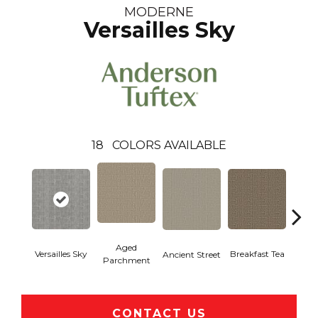
MODERNE
Versailles Sky
18
COLORS AVAILABLE
Aged
Versailles Sky
Cat
Breakfast Tea
Ancient Street
Parchment
CONTACT US