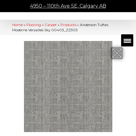
4950 – 110th Ave SE, Calgary AB
Home
»
Flooring
»
Carpet
»
Products
»
Anderson Tuftex
Moderne Versailles Sky 00403_ZZ303