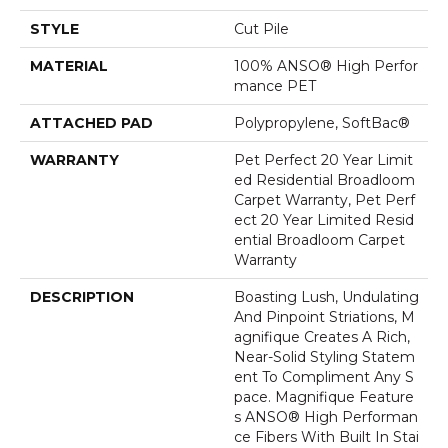
STYLE
Cut Pile
MATERIAL
100% ANSO® High Perfor
Mance PET
ATTACHED PAD
Polypropylene, SoftBac®
WARRANTY
Pet Perfect 20 Year Limit
Ed Residential Broadloom
Carpet Warranty, Pet Perf
Ect 20 Year Limited Resid
Ential Broadloom Carpet
Warranty
DESCRIPTION
Boasting Lush, Undulating
And Pinpoint Striations, M
Agnifique Creates A Rich,
Near-Solid Styling Statem
Ent To Compliment Any S
Pace. Magnifique Feature
S ANSO® High Performan
Ce Fibers With Built In Stai