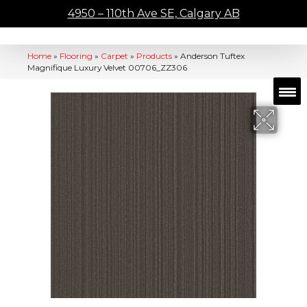
4950 – 110th Ave SE, Calgary AB
Home
»
Flooring
»
Carpet
»
Products
»
Anderson Tuftex
Magnifique Luxury Velvet 00706_ZZ306