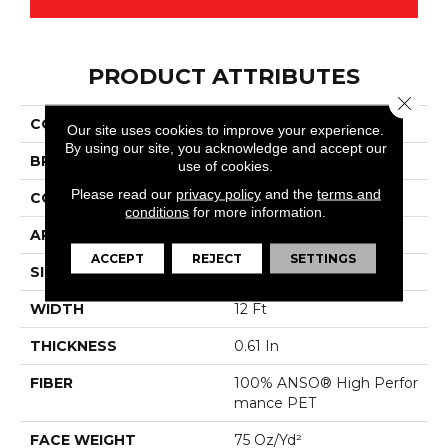
PRODUCT ATTRIBUTES
Close 
COLLECTION
Magnifique
Our site uses cookies to improve your experience.
By using our site, you acknowledge and accept our
BRAND
Anderson Tuftex
use of cookies.
Please read our
privacy policy
and the
terms and
CONSTRUCTION
Cut Pile
conditions
for more information.
APPLICATION
Residential
ACCEPT
REJECT
SETTINGS
SIZE
12 Ft
WIDTH
12 Ft
THICKNESS
0.61 In
FIBER
100% ANSO® High Perfor
Mance PET
FACE WEIGHT
75 Oz/yd²