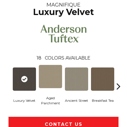
MAGNIFIQUE
Luxury Velvet
18
COLORS AVAILABLE
Aged
Luxury Velvet
Ancient Street
Breakfast Tea
Cat
Parchment
CONTACT US