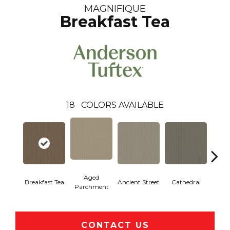
MAGNIFIQUE
Breakfast Tea
18
COLORS AVAILABLE
Aged
Breakfast Tea
Ancient Street
Cathedral
Ch
Parchment
CONTACT US