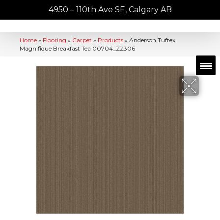
4950 – 110th Ave SE, Calgary AB
Home
»
Flooring
»
Carpet
»
Products
»
Anderson Tuftex
Magnifique Breakfast Tea 00704_ZZ306