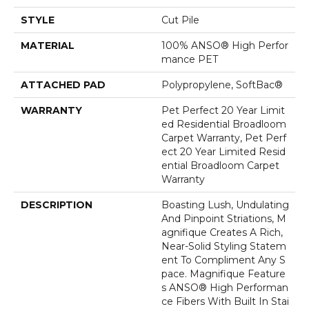
STYLE
Cut Pile
MATERIAL
100% ANSO® High Perfor
Mance PET
ATTACHED PAD
Polypropylene, SoftBac®
WARRANTY
Pet Perfect 20 Year Limit
Ed Residential Broadloom
Carpet Warranty, Pet Perf
Ect 20 Year Limited Resid
Ential Broadloom Carpet
Warranty
DESCRIPTION
Boasting Lush, Undulating
And Pinpoint Striations, M
Agnifique Creates A Rich,
Near-Solid Styling Statem
Ent To Compliment Any S
Pace. Magnifique Feature
S ANSO® High Performan
Ce Fibers With Built In Stai