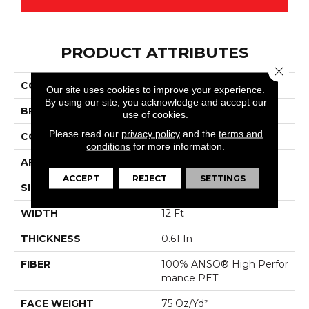
PRODUCT ATTRIBUTES
Close 
COLLECTION
Magnifique
Our site uses cookies to improve your experience.
By using our site, you acknowledge and accept our
BRAND
Anderson Tuftex
use of cookies.
Please read our
privacy policy
and the
terms and
CONSTRUCTION
Cut Pile
conditions
for more information.
APPLICATION
Residential
ACCEPT
REJECT
SETTINGS
SIZE
12 Ft
WIDTH
12 Ft
THICKNESS
0.61 In
FIBER
100% ANSO® High Perfor
Mance PET
FACE WEIGHT
75 Oz/yd²