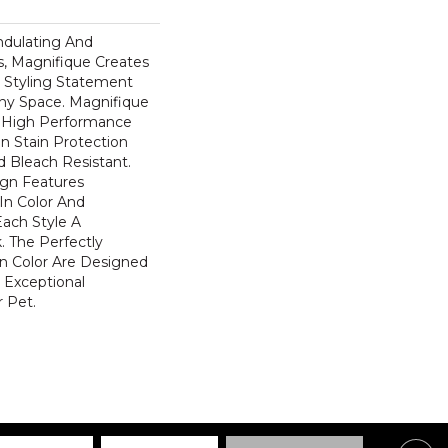
ndulating And
ns, Magnifique Creates
d Styling Statement
ny Space. Magnifique
High Performance
In Stain Protection
 Bleach Resistant.
ign Features
 In Color And
Each Style A
. The Perfectly
In Color Are Designed
 Exceptional
r Pet.
Centre