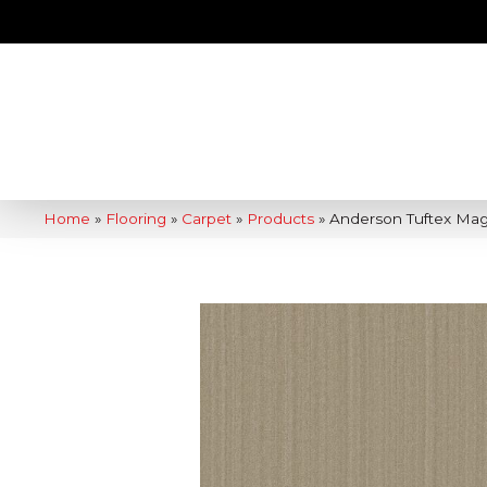
Home
»
Flooring
»
Carpet
»
Products
»
Anderson Tuftex Ma