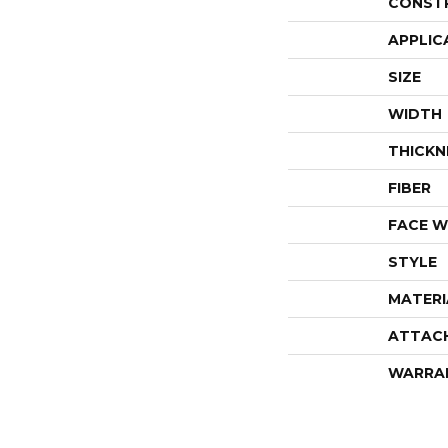
CONST
APPLIC
SIZE
WIDTH
THICKN
FIBER
FACE W
STYLE
MATERI
ATTAC
WARRA