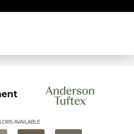
ment
LORS AVAILABLE