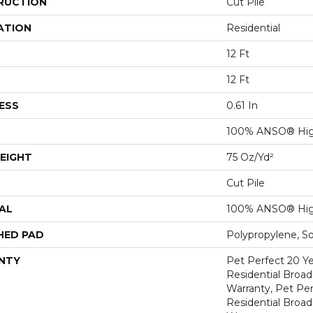
RUCTION
Cut Pile
ATION
Residential
12 Ft
12 Ft
ESS
0.61 In
100% ANSO® Hig
EIGHT
75 Oz/yd²
Cut Pile
AL
100% ANSO® Hig
HED PAD
Polypropylene, S
NTY
Pet Perfect 20 Y
Residential Broa
Warranty, Pet Per
Residential Broa