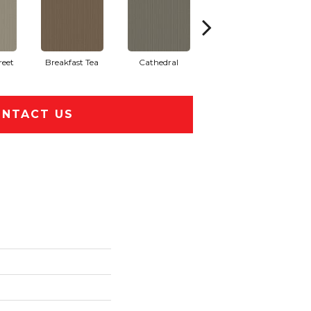
reet
Breakfast Tea
Cathedral
Chateau
Cry
NTACT US