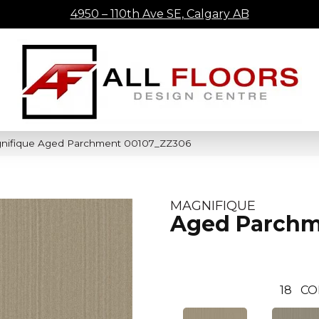
4950 – 110th Ave SE, Calgary AB
gnifique Aged Parchment 00107_ZZ306
MAGNIFIQUE
Aged Parch
18
CO