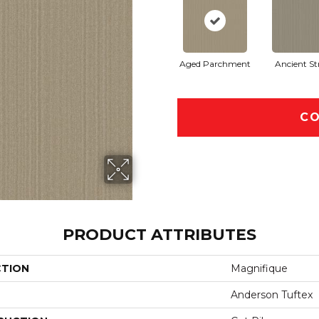
Aged Parchment
Ancient St
CO
PRODUCT ATTRIBUTES
CTION
Magnifique
Anderson Tuftex