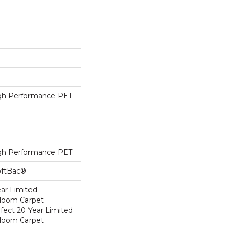
h Performance PET
h Performance PET
oftBac®
ear Limited
dloom Carpet
fect 20 Year Limited
dloom Carpet