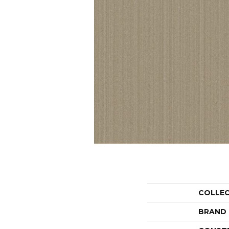
COLLE
BRAND