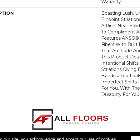
Warranty
PTION
Boasting Lush, U
Pinpoint Striatio
A Rich, Near-Soli
To Compliment A
Features ANSO® 
Fibers With Built 
That Are Fade And
This Product Des
Intentional Shifts
Striations Giving 
Handcrafted Look
Imperfect Shifts 
For You, With The
Durability For You
ts For Less will be joining forces with All Floors Design 
ng our site, you acknowledge and accept our use of cookies.