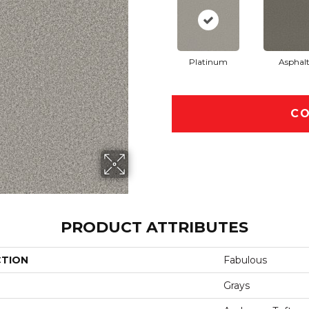
Platinum
Asphal
CO
PRODUCT ATTRIBUTES
CTION
Fabulous
Grays