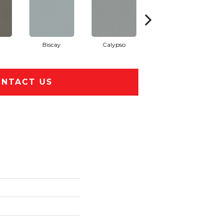
t
Biscay
Calypso
Charcoal Blue
NTACT US