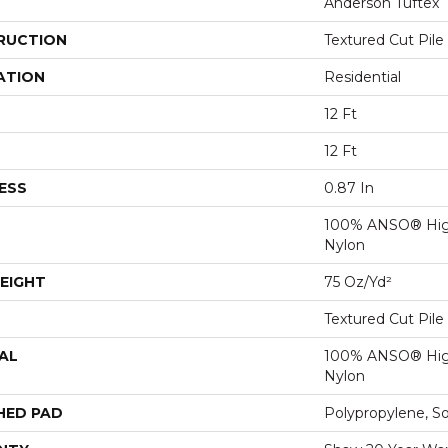
Anderson Tuftex
RUCTION
Textured Cut Pile
ATION
Residential
12 Ft
12 Ft
ESS
0.87 In
100% ANSO® Hig
Nylon
EIGHT
75 Oz/yd²
Textured Cut Pile
AL
100% ANSO® Hig
Nylon
HED PAD
Polypropylene, S