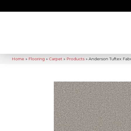
Home
»
Flooring
»
Carpet
»
Products
»
Anderson Tuftex Fab