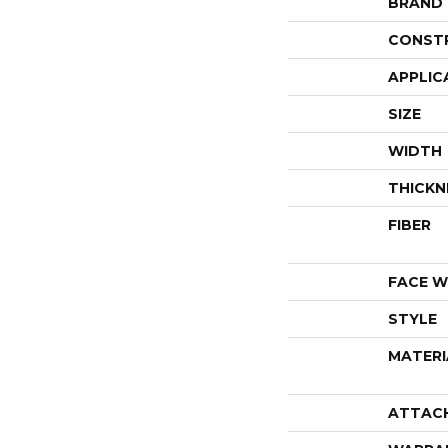
BRAND
CONST
APPLIC
SIZE
WIDTH
THICKN
FIBER
FACE W
STYLE
MATERI
ATTAC