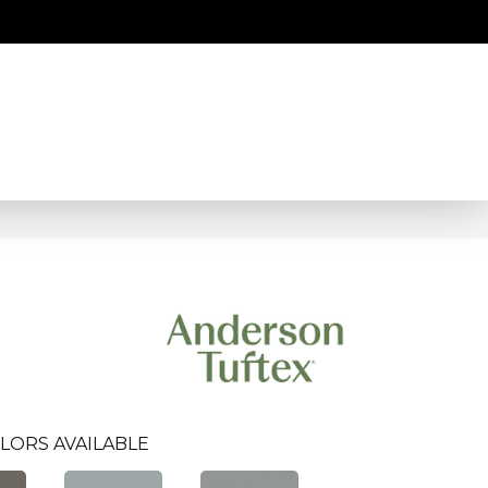
LORS AVAILABLE