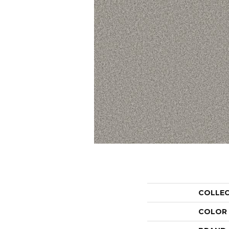
COLLE
COLOR