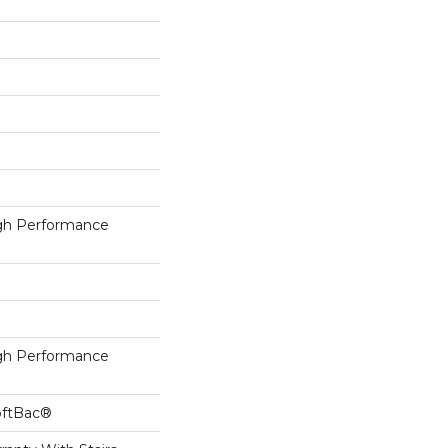
h Performance
h Performance
oftBac®