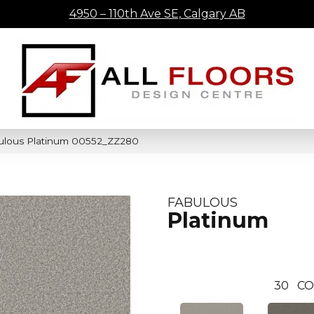
4950 – 110th Ave SE, Calgary AB
ulous Platinum 00552_ZZ280
FABULOUS
Platinum
30
CO