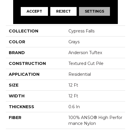
ACCEPT
REJECT
SETTINGS
PRODUCT ATTRIBUTES
COLLECTION
Cypress Falls
COLOR
Grays
BRAND
Anderson Tuftex
CONSTRUCTION
Textured Cut Pile
APPLICATION
Residential
SIZE
12 Ft
WIDTH
12 Ft
THICKNESS
0.6 In
FIBER
100% ANSO® High Perfor
Mance Nylon