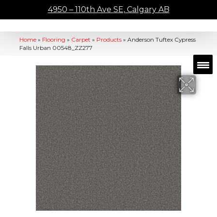
4950 – 110th Ave SE, Calgary AB
Home
»
Flooring
»
Carpet
»
Products
»
Anderson Tuftex Cypress
Falls Urban 00548_ZZ277