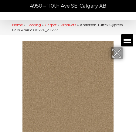
4950 – 110th Ave SE, Calgary AB
Home
»
Flooring
»
Carpet
»
Products
»
Anderson Tuftex Cypress
Falls Prairie 00276_ZZ277