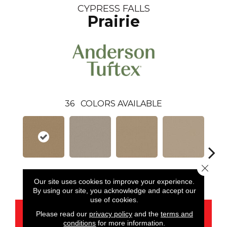
CYPRESS FALLS
Prairie
36
COLORS AVAILABLE
Close 
Prairie
Alpaca
Amber
Aura
Bake
Our site uses cookies to improve your experience.
By using our site, you acknowledge and accept our
use of cookies.
CONTACT US
Please read our
privacy policy
and the
terms and
conditions
for more information.