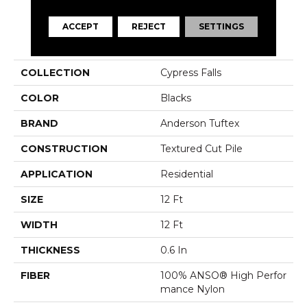
ACCEPT
REJECT
SETTINGS
PRODUCT ATTRIBUTES
COLLECTION
Cypress Falls
COLOR
Blacks
BRAND
Anderson Tuftex
CONSTRUCTION
Textured Cut Pile
APPLICATION
Residential
SIZE
12 Ft
WIDTH
12 Ft
THICKNESS
0.6 In
FIBER
100% ANSO® High Perfor
Mance Nylon