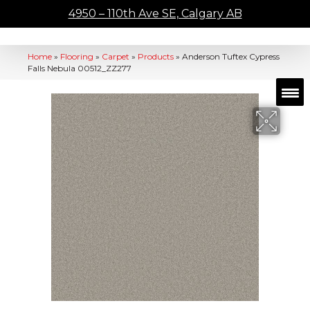
4950 – 110th Ave SE, Calgary AB
Home
»
Flooring
»
Carpet
»
Products
»
Anderson Tuftex Cypress
Falls Nebula 00512_ZZ277