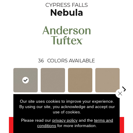
CYPRESS FALLS
Nebula
36
COLORS AVAILABLE
Close 
Our site uses cookies to improve your experience.
Nebula
Alpaca
Amber
Aura
Bake
By using our site, you acknowledge and accept our
use of cookies.
Please read our
privacy policy
and the
terms and
CONTACT US
conditions
for more information.