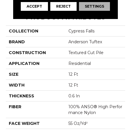
ACCEPT
REJECT
SETTINGS
PRODUCT ATTRIBUTES
COLLECTION
Cypress Falls
BRAND
Anderson Tuftex
CONSTRUCTION
Textured Cut Pile
APPLICATION
Residential
SIZE
12 Ft
WIDTH
12 Ft
THICKNESS
0.6 In
FIBER
100% ANSO® High Perfor
Mance Nylon
FACE WEIGHT
55 Oz/yd²