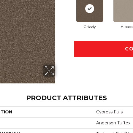
Grizzly
Alpaca
CO
PRODUCT ATTRIBUTES
CTION
Cypress Falls
Anderson Tuftex