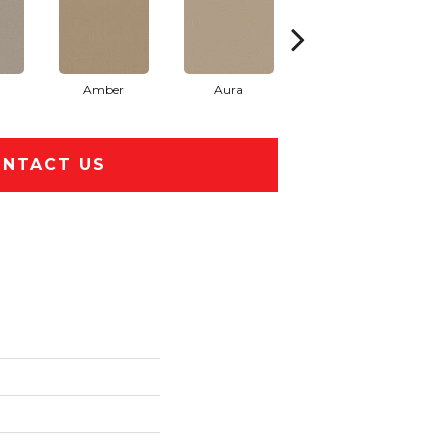
Amber
Aura
Baked Clay
NTACT US