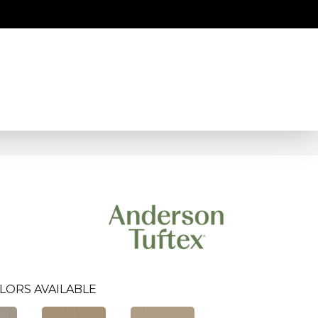
LORS AVAILABLE