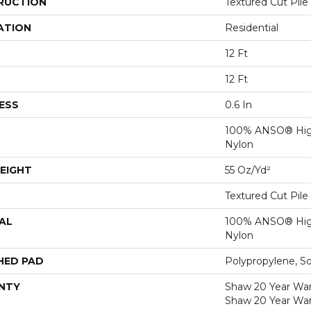
RUCTION
Textured Cut Pile
ATION
Residential
12 Ft
12 Ft
ESS
0.6 In
100% ANSO® Hig
Nylon
EIGHT
55 Oz/yd²
Textured Cut Pile
AL
100% ANSO® Hig
Nylon
HED PAD
Polypropylene, S
NTY
Shaw 20 Year Warr
Shaw 20 Year War