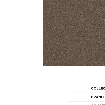
COLLE
BRAND