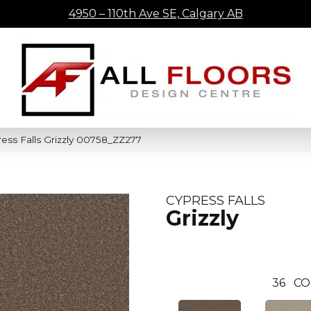
4950 – 110th Ave SE, Calgary AB
ess Falls Grizzly 00758_ZZ277
CYPRESS FALLS
Grizzly
36
CO