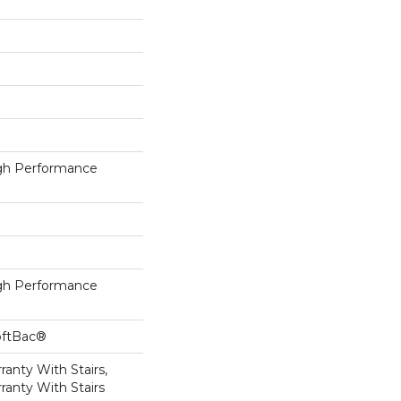
h Performance
h Performance
oftBac®
anty With Stairs,
ranty With Stairs