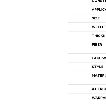
CONST
APPLIC
SIZE
WIDTH
THICKN
FIBER
FACE W
STYLE
MATERI
ATTAC
WARRA