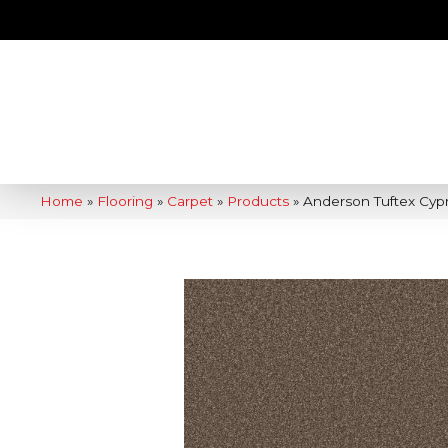
Home
»
Flooring
»
Carpet
»
Products
»
Anderson Tuftex Cypr