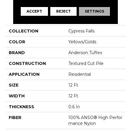
ACCEPT
REJECT
SETTINGS
PRODUCT ATTRIBUTES
COLLECTION
Cypress Falls
COLOR
Yellows/Golds
BRAND
Anderson Tuftex
CONSTRUCTION
Textured Cut Pile
APPLICATION
Residential
SIZE
12 Ft
WIDTH
12 Ft
THICKNESS
0.6 In
FIBER
100% ANSO® High Perfor
Mance Nylon