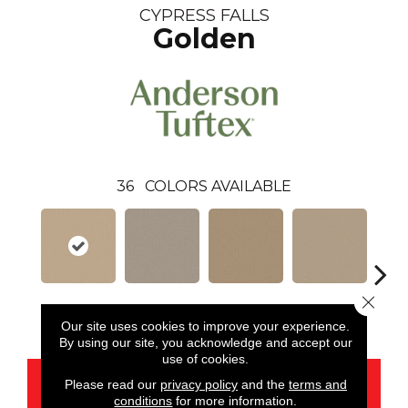
CYPRESS FALLS
Golden
36
COLORS AVAILABLE
Close 
Golden
Alpaca
Amber
Aura
Bake
Our site uses cookies to improve your experience.
By using our site, you acknowledge and accept our
use of cookies.
CONTACT US
Please read our
privacy policy
and the
terms and
conditions
for more information.