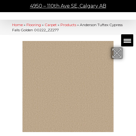
4950 – 110th Ave SE, Calgary AB
Home
»
Flooring
»
Carpet
»
Products
»
Anderson Tuftex Cypress
Falls Golden 00222_ZZ277