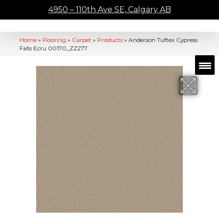
4950 – 110th Ave SE, Calgary AB
Home
»
Flooring
»
Carpet
»
Products
»
Anderson Tuftex Cypress
Falls Ecru 00170_ZZ277