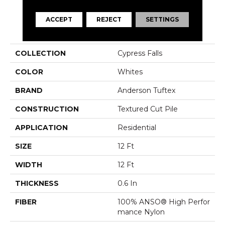
ACCEPT
REJECT
SETTINGS
PRODUCT ATTRIBUTES
COLLECTION
Cypress Falls
COLOR
Whites
BRAND
Anderson Tuftex
CONSTRUCTION
Textured Cut Pile
APPLICATION
Residential
SIZE
12 Ft
WIDTH
12 Ft
THICKNESS
0.6 In
FIBER
100% ANSO® High Perfor
Mance Nylon