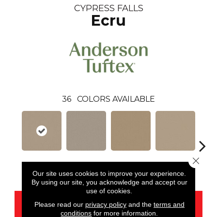
CYPRESS FALLS
Ecru
36
COLORS AVAILABLE
Close 
Ecru
Alpaca
Amber
Aura
Bake
Our site uses cookies to improve your experience.
By using our site, you acknowledge and accept our
use of cookies.
CONTACT US
Please read our
privacy policy
and the
terms and
conditions
for more information.