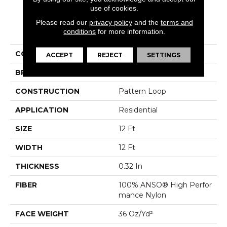
use of cookies.
Please read our
privacy policy
and the
terms and
PRODUCT ATTRIBUTES
conditions
for more information.
COLLECTION
Cozy Cable
ACCEPT
REJECT
SETTINGS
BRAND
Anderson Tuftex
CONSTRUCTION
Pattern Loop
APPLICATION
Residential
SIZE
12 Ft
WIDTH
12 Ft
THICKNESS
0.32 In
FIBER
100% ANSO® High Perfor
Mance Nylon
FACE WEIGHT
36 Oz/yd²