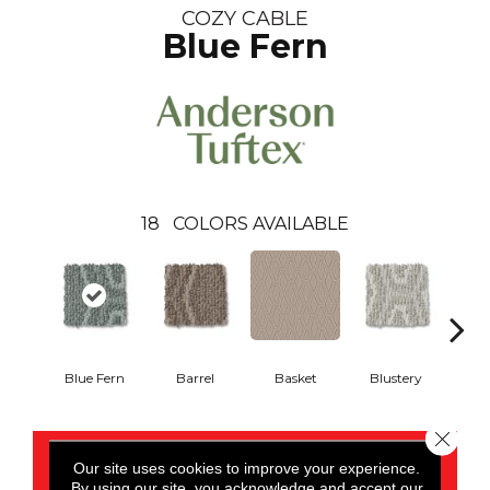
COZY CABLE
Blue Fern
18
COLORS AVAILABLE
Blue Fern
Barrel
Basket
Blustery
Bou
Close 
CONTACT US
Our site uses cookies to improve your experience.
By using our site, you acknowledge and accept our