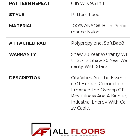
PATTERN REPEAT
6 In W X 9.5 In L
STYLE
Pattern Loop
MATERIAL
100% ANSO® High Perfor
Mance Nylon
ATTACHED PAD
Polypropylene, SoftBac®
WARRANTY
Shaw 20 Year Warranty Wi
Th Stairs, Shaw 20 Year Wa
Rranty With Stairs
DESCRIPTION
City Vibes Are The Essenc
E Of Human Connection.
Embrace The Overlap Of
Restfulness And A Kinetic,
Industrial Energy With Co
Zy Cable.