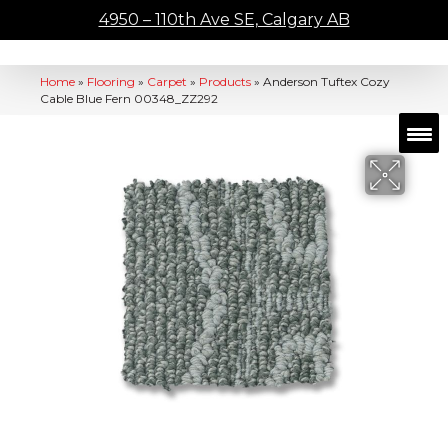
4950 – 110th Ave SE, Calgary AB
Home
»
Flooring
»
Carpet
»
Products
»
Anderson Tuftex Cozy
Cable Blue Fern 00348_ZZ292