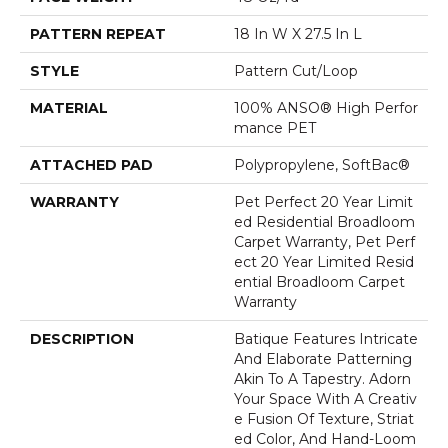
PATTERN REPEAT
18 In W X 27.5 In L
STYLE
Pattern Cut/Loop
MATERIAL
100% ANSO® High Perfor
Mance PET
ATTACHED PAD
Polypropylene, SoftBac®
WARRANTY
Pet Perfect 20 Year Limit
Ed Residential Broadloom
Carpet Warranty, Pet Perf
Ect 20 Year Limited Resid
Ential Broadloom Carpet
Warranty
DESCRIPTION
Batique Features Intricate
And Elaborate Patterning
Akin To A Tapestry. Adorn
Your Space With A Creativ
E Fusion Of Texture, Striat
Ed Color, And ​hand-Loom