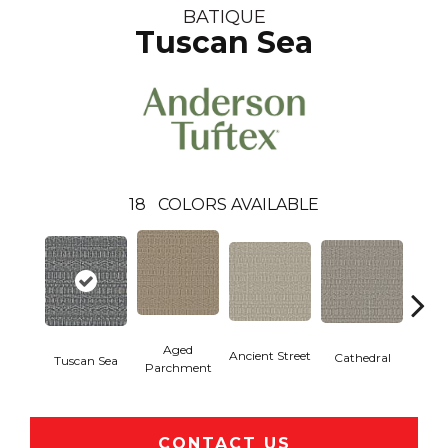
BATIQUE
Tuscan Sea
18
COLORS AVAILABLE
Aged
Crushe
Ancient Street
Cathedral
Tuscan Sea
Parchment
CONTACT US