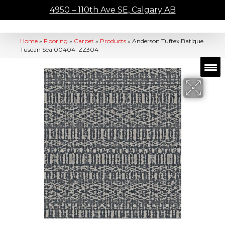
4950 – 110th Ave SE, Calgary AB
Home
»
Flooring
»
Carpet
»
Products
»
Anderson Tuftex Batique
Tuscan Sea 00404_ZZ304