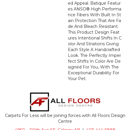
Ed Appeal. Batique Featur
Es ANSO® High Performa
Nce Fibers With Built In St
Ain Protection That Are Fa
De And Bleach Resistant.
This Product Design Feat
Ures Intentional Shifts In C
Olor And Striations Giving
Each Style A Handcrafted
Look. The Perfectly Imper
Fect Shifts In Color Are De
Signed For You, With The
Exceptional Durability For
Your Pet.
Carpets For Less will be joining forces with All Floors Design
Centre