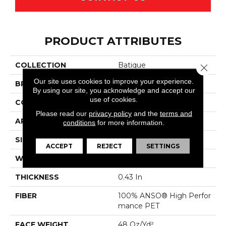
PRODUCT ATTRIBUTES
COLLECTION
Batique
Close 
Our site uses cookies to improve your experience.
BRAND
Anderson Tuftex
By using our site, you acknowledge and accept our
use of cookies.
CONSTRUCTION
Pattern Cut/Loop
Please read our
privacy policy
and the
terms and
APPLICATION
Residential
conditions
for more information.
SIZE
12 Ft
ACCEPT
REJECT
SETTINGS
WIDTH
12 Ft
THICKNESS
0.43 In
FIBER
100% ANSO® High Perfor
Mance PET
FACE WEIGHT
48 Oz/yd²