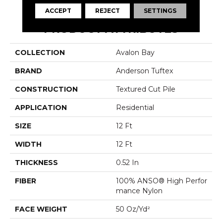
ACCEPT
REJECT
SETTINGS
PRODUCT ATTRIBUTES
COLLECTION
Avalon Bay
BRAND
Anderson Tuftex
CONSTRUCTION
Textured Cut Pile
APPLICATION
Residential
SIZE
12 Ft
WIDTH
12 Ft
THICKNESS
0.52 In
FIBER
100% ANSO® High Perfor
Mance Nylon
FACE WEIGHT
50 Oz/yd²