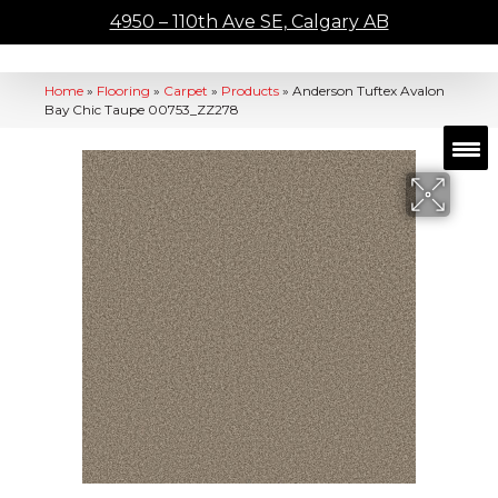
4950 – 110th Ave SE, Calgary AB
Home
»
Flooring
»
Carpet
»
Products
»
Anderson Tuftex Avalon
Bay Chic Taupe 00753_ZZ278