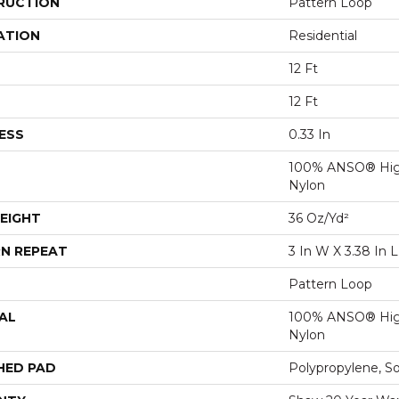
RUCTION
Pattern Loop
ATION
Residential
12 Ft
12 Ft
ESS
0.33 In
100% ANSO® Hig
Nylon
EIGHT
36 Oz/yd²
N REPEAT
3 In W X 3.38 In L
Pattern Loop
AL
100% ANSO® Hig
Nylon
HED PAD
Polypropylene, S