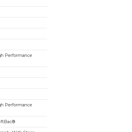
h Performance
h Performance
oftBac®