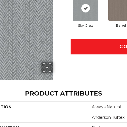
Sky Glass
Barrel
CO
PRODUCT ATTRIBUTES
CTION
Always Natural
Anderson Tuftex