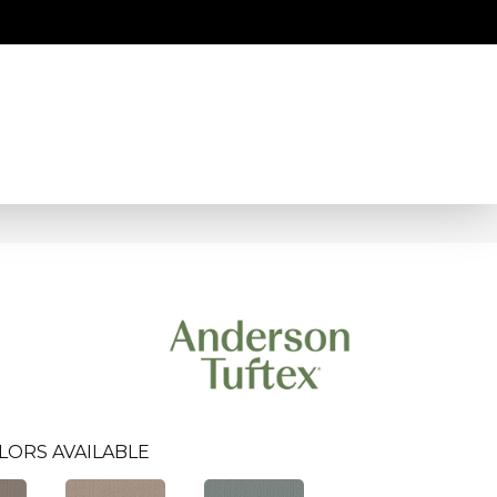
LORS AVAILABLE