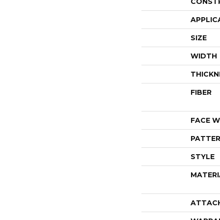
CONST
APPLIC
SIZE
WIDTH
THICKN
FIBER
FACE W
PATTER
STYLE
MATERI
ATTAC