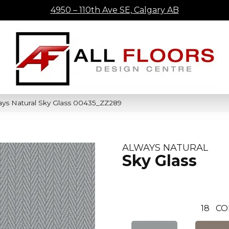
4950 – 110th Ave SE, Calgary AB
ays Natural Sky Glass 00435_ZZ289
ALWAYS NATURAL
Sky Glass
18
CO