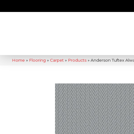
Home
»
Flooring
»
Carpet
»
Products
»
Anderson Tuftex Alw