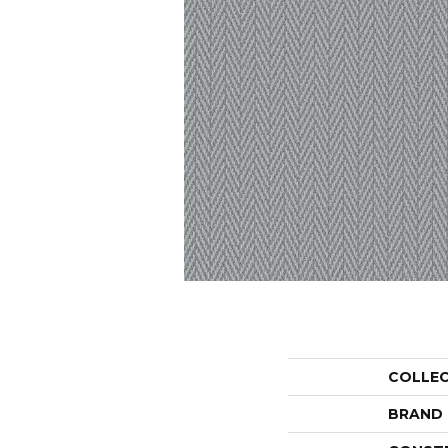
COLLE
BRAND