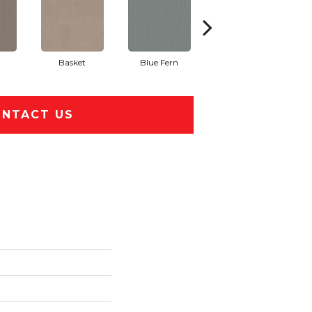
Basket
Blue Fern
Blustery
NTACT US