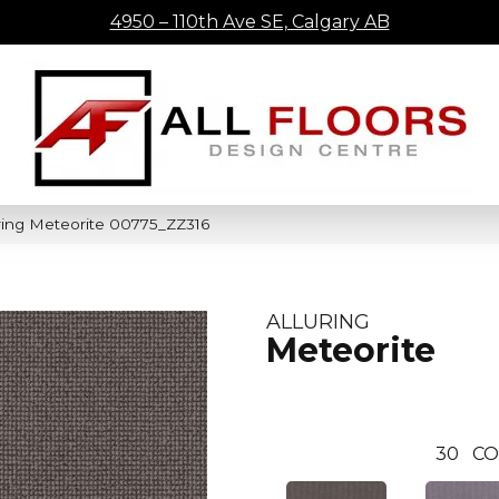
4950 – 110th Ave SE, Calgary AB
ring Meteorite 00775_ZZ316
ALLURING
Meteorite
30
CO