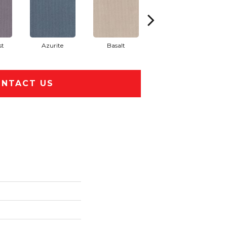
st
Azurite
Basalt
Birchbark
NTACT US