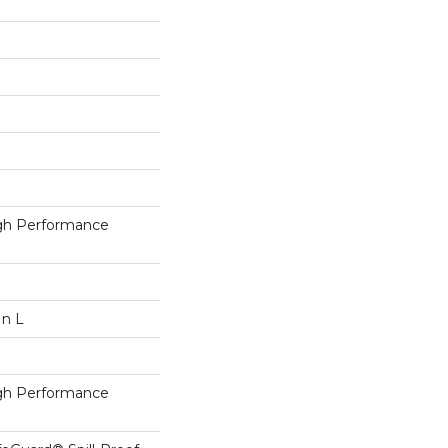
h Performance
In L
h Performance