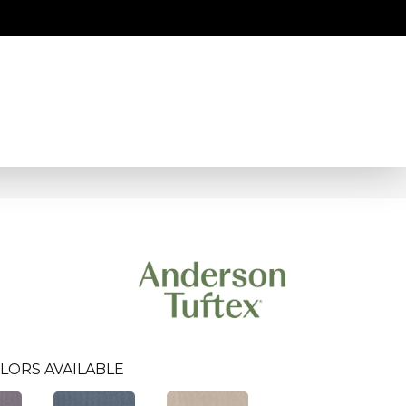
LORS AVAILABLE