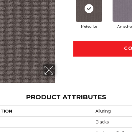
Meteorite
Amethy
CO
PRODUCT ATTRIBUTES
CTION
Alluring
Blacks