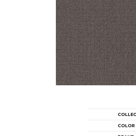
COLLE
COLOR