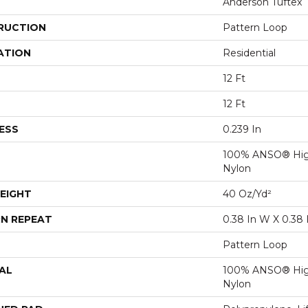
Anderson Tuftex
RUCTION
Pattern Loop
ATION
Residential
12 Ft
12 Ft
ESS
0.239 In
100% ANSO® Hig
Nylon
EIGHT
40 Oz/yd²
N REPEAT
0.38 In W X 0.38 
Pattern Loop
AL
100% ANSO® Hig
Nylon