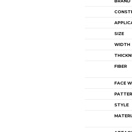
BRAND
CONST
APPLIC
SIZE
WIDTH
THICKN
FIBER
FACE W
PATTER
STYLE
MATERI