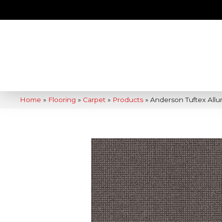
Home
»
Flooring
»
Carpet
»
Products
»
Anderson Tuftex Allu