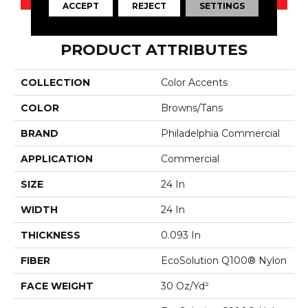
ACCEPT
REJECT
SETTINGS
PRODUCT ATTRIBUTES
COLLECTION
Color Accents
COLOR
Browns/Tans
BRAND
Philadelphia Commercial
APPLICATION
Commercial
SIZE
24 In
WIDTH
24 In
THICKNESS
0.093 In
FIBER
EcoSolution Q100® Nylon
FACE WEIGHT
30 Oz/yd²