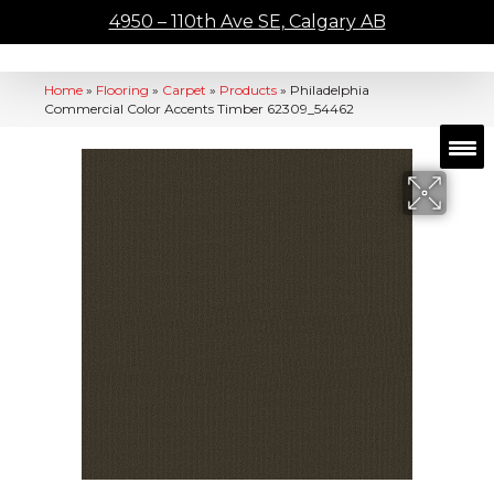
4950 – 110th Ave SE, Calgary AB
Home
»
Flooring
»
Carpet
»
Products
»
Philadelphia
Commercial Color Accents Timber 62309_54462