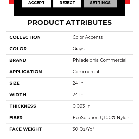
ACCEPT
REJECT
SETTINGS
PRODUCT ATTRIBUTES
COLLECTION
Color Accents
COLOR
Grays
BRAND
Philadelphia Commercial
APPLICATION
Commercial
SIZE
24 In
WIDTH
24 In
THICKNESS
0.093 In
FIBER
EcoSolution Q100® Nylon
FACE WEIGHT
30 Oz/yd²