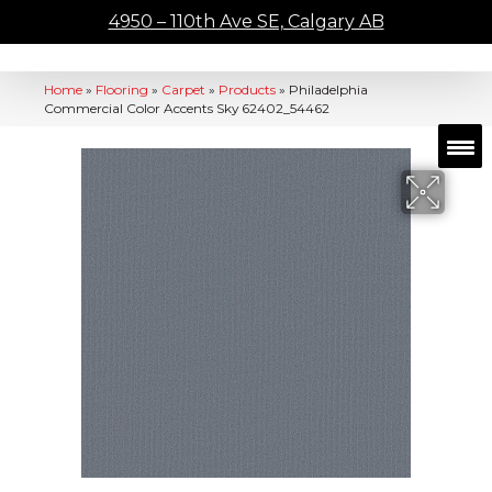
4950 – 110th Ave SE, Calgary AB
Home
»
Flooring
»
Carpet
»
Products
»
Philadelphia
Commercial Color Accents Sky 62402_54462