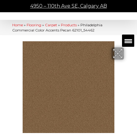
4950 – 110th Ave SE, Calgary AB
Home
»
Flooring
»
Carpet
»
Products
»
Philadelphia
Commercial Color Accents Pecan 62101_54462