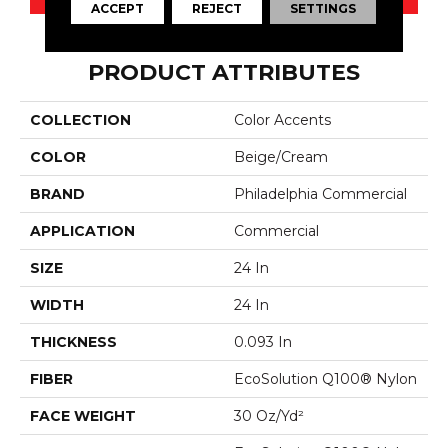
ACCEPT
REJECT
SETTINGS
PRODUCT ATTRIBUTES
COLLECTION
Color Accents
COLOR
Beige/Cream
BRAND
Philadelphia Commercial
APPLICATION
Commercial
SIZE
24 In
WIDTH
24 In
THICKNESS
0.093 In
FIBER
EcoSolution Q100® Nylon
FACE WEIGHT
30 Oz/yd²