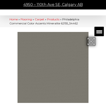
4950 – 110th Ave SE, Calgary AB
Home
»
Flooring
»
Carpet
»
Products
»
Philadelphia
Commercial Color Accents Mineralite 62155_54462