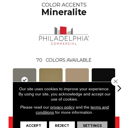
COLOR ACCENTS
Mineralite
70
COLORS AVAILABLE
Close 
Our site uses cookies to improve your experience.
By using our site, you acknowledge and accept our
use of cookies.
Mineralite
Aloe
Autumn Gold
Black
B
Please read our
privacy policy
and the
terms and
conditions
for more information.
CONTACT US
ACCEPT
REJECT
SETTINGS