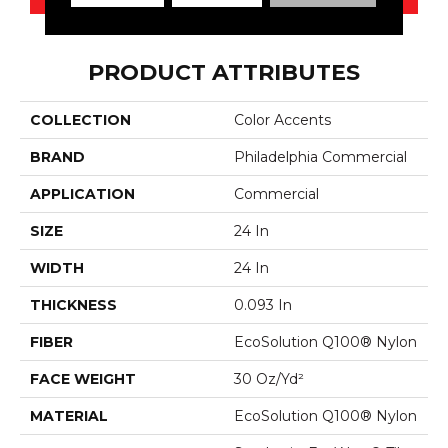
PRODUCT ATTRIBUTES
COLLECTION
Color Accents
BRAND
Philadelphia Commercial
APPLICATION
Commercial
SIZE
24 In
WIDTH
24 In
THICKNESS
0.093 In
FIBER
EcoSolution Q100® Nylon
FACE WEIGHT
30 Oz/yd²
MATERIAL
EcoSolution Q100® Nylon