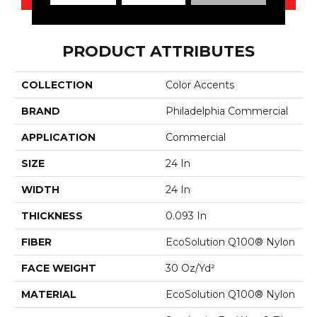
PRODUCT ATTRIBUTES
COLLECTION
Color Accents
BRAND
Philadelphia Commercial
APPLICATION
Commercial
SIZE
24 In
WIDTH
24 In
THICKNESS
0.093 In
FIBER
EcoSolution Q100® Nylon
FACE WEIGHT
30 Oz/yd²
MATERIAL
EcoSolution Q100® Nylon