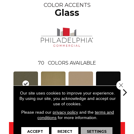
COLOR ACCENTS
Glass
70
COLORS AVAILABLE
Close 
Our site uses cookies to improve your experience.
By using our site, you acknowledge and accept our
use of cookies.
Glass
Aloe
Autumn Gold
Black
B
Please read our
privacy policy
and the
terms and
conditions
for more information.
CONTACT US
ACCEPT
REJECT
SETTINGS