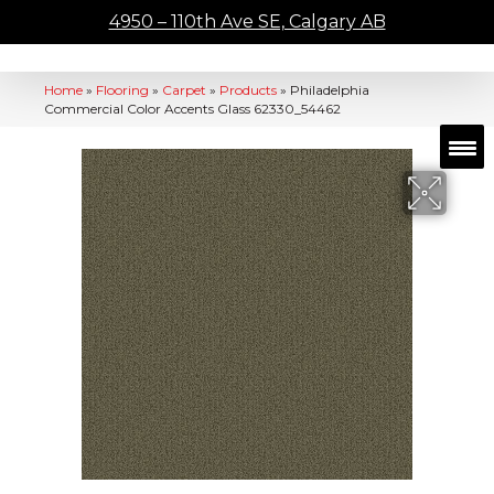
4950 – 110th Ave SE, Calgary AB
Home
»
Flooring
»
Carpet
»
Products
»
Philadelphia
Commercial Color Accents Glass 62330_54462