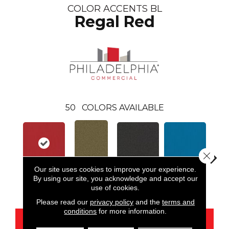
COLOR ACCENTS BL
Regal Red
50
COLORS AVAILABLE
Close 
Our site uses cookies to improve your experience.
By using our site, you acknowledge and accept our
Regal Red
Black
Blue
Aloe
Blue
use of cookies.
Please read our
privacy policy
and the
terms and
conditions
for more information.
CONTACT US