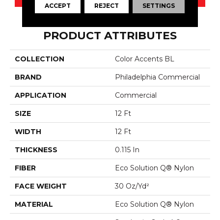
ACCEPT
REJECT
SETTINGS
PRODUCT ATTRIBUTES
COLLECTION
Color Accents BL
BRAND
Philadelphia Commercial
APPLICATION
Commercial
SIZE
12 Ft
WIDTH
12 Ft
THICKNESS
0.115 In
FIBER
Eco Solution Q® Nylon
FACE WEIGHT
30 Oz/yd²
MATERIAL
Eco Solution Q® Nylon