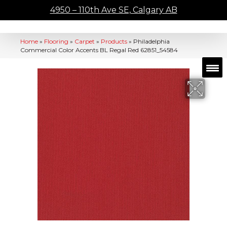
4950 – 110th Ave SE, Calgary AB
Home
»
Flooring
»
Carpet
»
Products
»
Philadelphia
Commercial Color Accents BL Regal Red 62851_54584