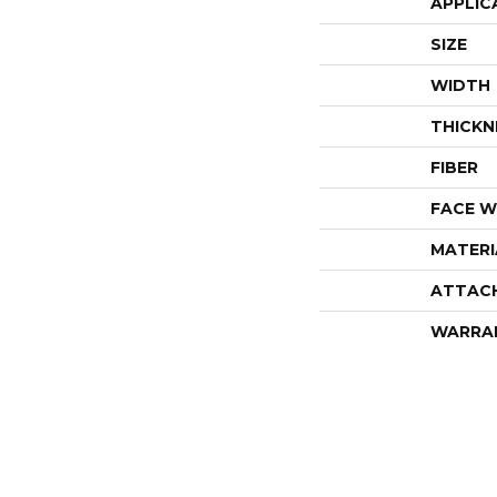
APPLIC
SIZE
WIDTH
THICKN
FIBER
FACE W
MATERI
ATTAC
WARRA