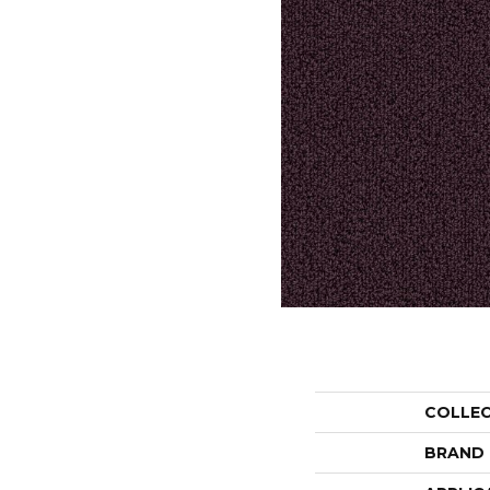
COLLE
BRAND