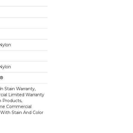
Nylon
Nylon
k®
n Stain Warranty,
ial Limited Warranty
n Products,
ime Commercial
 With Stain And Color