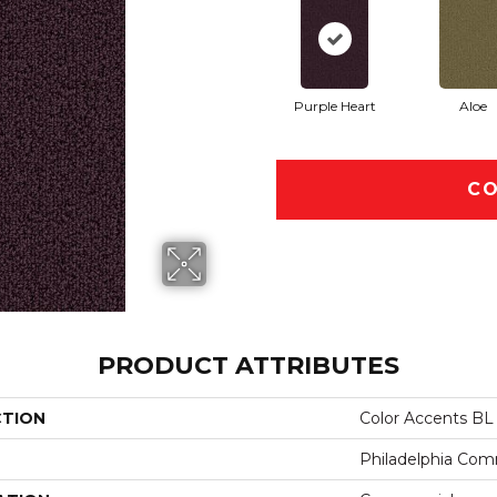
Purple Heart
Aloe
CO
PRODUCT ATTRIBUTES
CTION
Color Accents BL
Philadelphia Com