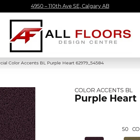
4950 – 110th Ave SE, Calgary AB
cial Color Accents BL Purple Heart 62979_54584
COLOR ACCENTS BL
Purple Heart
50
CO