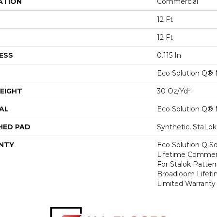
ATION
Commercial
12 Ft
12 Ft
ESS
0.115 In
Eco Solution Q® 
EIGHT
30 Oz/yd²
AL
Eco Solution Q® 
HED PAD
Synthetic, StaLo
NTY
Eco Solution Q Sd
Lifetime Commerc
For Stalok Patter
Broadloom Lifet
Limited Warranty