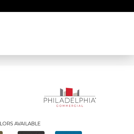
LORS AVAILABLE