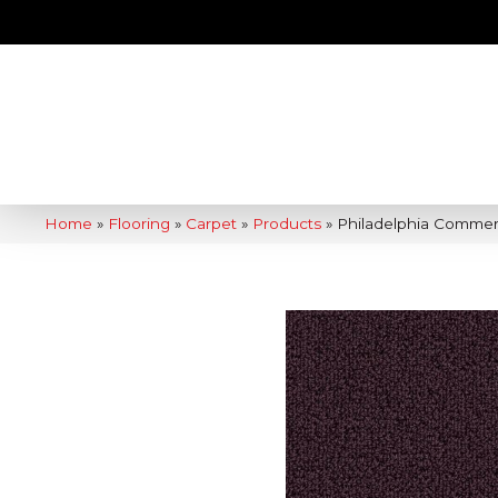
Home
»
Flooring
»
Carpet
»
Products
»
Philadelphia Commer