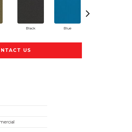
Black
Blue
Blue Green
NTACT US
mercial