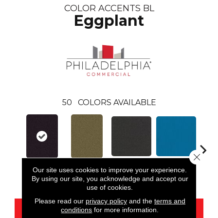
COLOR ACCENTS BL
Eggplant
50
COLORS AVAILABLE
Close 
Our site uses cookies to improve your experience.
Black
Blue
Eggplant
Aloe
Blue
By using our site, you acknowledge and accept our
use of cookies.
Please read our
privacy policy
and the
terms and
conditions
for more information.
CONTACT US