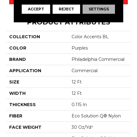
ACCEPT
REJECT
SETTINGS
PRODUCT ATTRIBUTES
COLLECTION
Color Accents BL
COLOR
Purples
BRAND
Philadelphia Commercial
APPLICATION
Commercial
SIZE
12 Ft
WIDTH
12 Ft
THICKNESS
0.115 In
FIBER
Eco Solution Q® Nylon
FACE WEIGHT
30 Oz/yd²