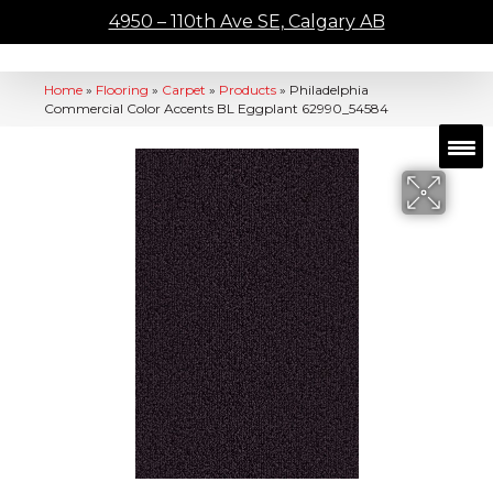
4950 – 110th Ave SE, Calgary AB
Home
»
Flooring
»
Carpet
»
Products
»
Philadelphia
Commercial Color Accents BL Eggplant 62990_54584