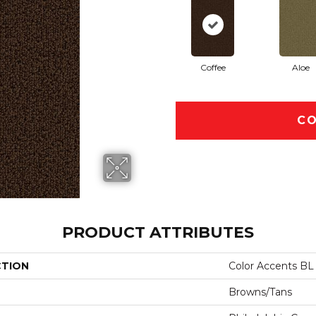
Coffee
Aloe
CO
PRODUCT ATTRIBUTES
CTION
Color Accents BL
Browns/Tans