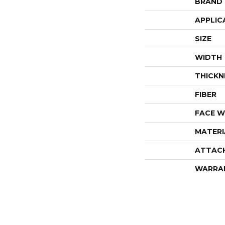
BRAND
APPLIC
SIZE
WIDTH
THICKN
FIBER
FACE W
MATERI
ATTAC
WARRA