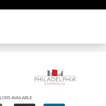
LORS AVAILABLE