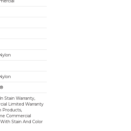
mercial
Nylon
Nylon
k®
n Stain Warranty,
ial Limited Warranty
n Products,
ime Commercial
 With Stain And Color