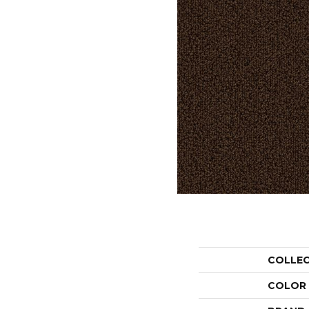
COLLE
COLOR