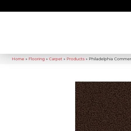
Home
»
Flooring
»
Carpet
»
Products
»
Philadelphia Commer