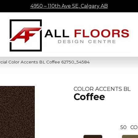
4950 – 110th Ave SE, Calgary AB
cial Color Accents BL Coffee 62750_54584
COLOR ACCENTS BL
Coffee
50
CO