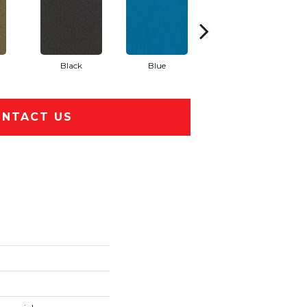
Black
Blue
Blue Green
NTACT US