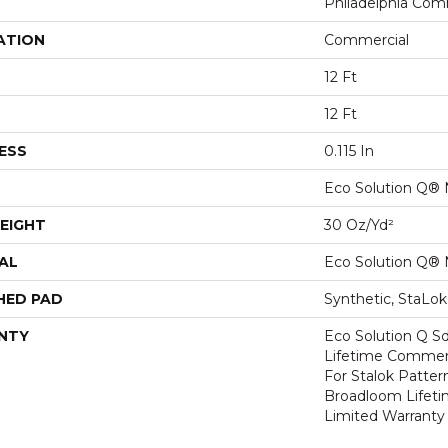
Philadelphia Com
ATION
Commercial
12 Ft
12 Ft
ESS
0.115 In
Eco Solution Q® 
EIGHT
30 Oz/yd²
AL
Eco Solution Q® 
HED PAD
Synthetic, StaLo
NTY
Eco Solution Q Sd
Lifetime Commerc
For Stalok Patter
Broadloom Lifet
Limited Warranty